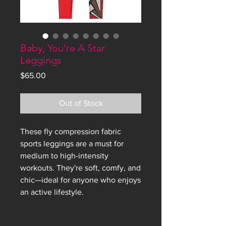
Baby, You're A Star
Leggings
Price
$65.00
Out of Stock
These fly compression fabric 
sports leggings are a must for 
medium to high-intensity 
workouts. They're soft, comfy, and 
chic—ideal for anyone who enjoys 
an active lifestyle.