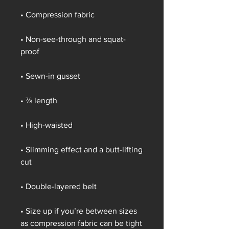
• Compression fabric
• Non-see-through and squat-
proof
• Sewn-in gusset
• ⅞ length
• High-waisted
• Slimming effect and a butt-lifting 
cut
• Double-layered belt
• Size up if you’re between sizes 
as compression fabric can be tight 