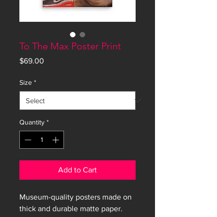
To The Max Poster Print
Price
$69.00
Size
*
Quantity
*
Add to Cart
Museum-quality posters made on 
thick and durable matte paper. 