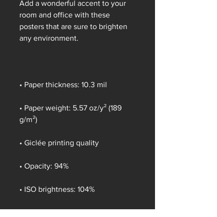
Add a wonderful accent to your 
room and office with these 
posters that are sure to brighten 
any environment.
• Paper thickness: 10.3 mil
• Paper weight: 5.57 oz/y² (189 
g/m²)
• Giclée printing quality
• Opacity: 94%
• ISO brightness: 104%