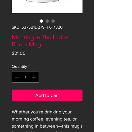
SKU: 6375B1D279FF6_1320
Meeting In The Ladies
Room Mug
Price
$21.00
Quantity
*
Add to Cart
Whether you're drinking your 
morning coffee, evening tea, or 
something in between—this mug's 