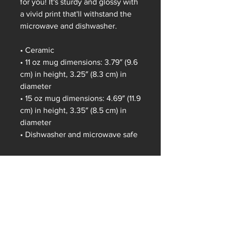
for you! It's sturdy and glossy with 
a vivid print that'll withstand the 
microwave and dishwasher.
• Ceramic
• 11 oz mug dimensions: 3.79″ (9.6 
cm) in height, 3.25″ (8.3 cm) in 
diameter
• 15 oz mug dimensions: 4.69″ (11.9 
cm) in height, 3.35″ (8.5 cm) in 
diameter
• Dishwasher and microwave safe
This product is made especially 
for you as soon as you place an 
order, which is why it takes us a 
bit longer to deliver it to you. 
Making products on demand 
instead of in bulk helps reduce 