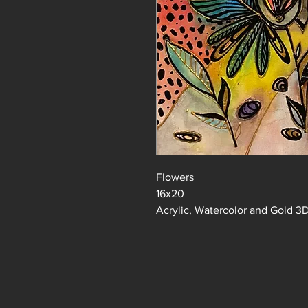
Flowers
16x20
Acrylic, Watercolor and Gold 3