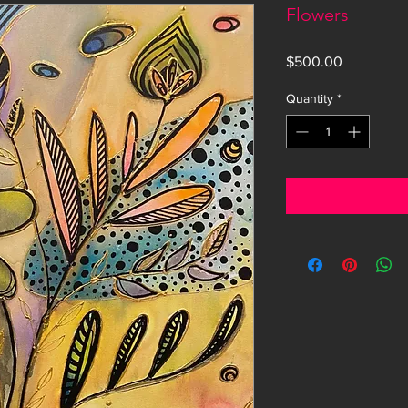
Flowers
Price
$500.00
Quantity
*