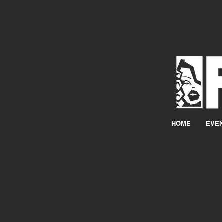
HOME
EVE