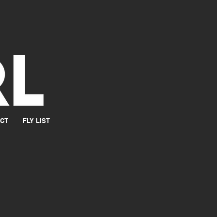
CT
FLY LIST