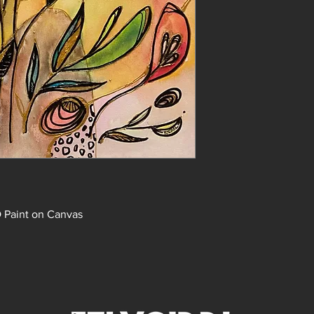
D Paint on Canvas