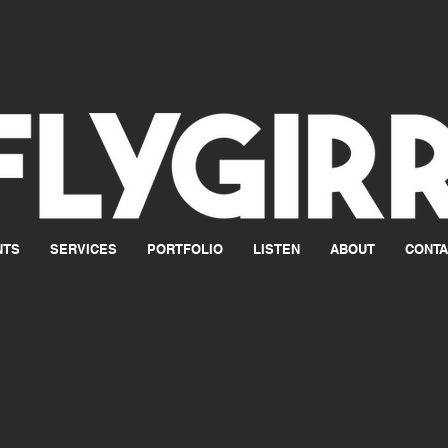
NTS
SERVICES
PORTFOLIO
LISTEN
ABOUT
CONTA