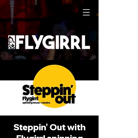
Steppin' Out with