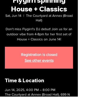
Flygirrl spinning
House + Classics
Sat, Jun 14
  |  
The Courtyard at Annex (Broad
Hall)
Don't miss Flygirrl's DJ debut! Join us for an
outdoor vibe from 4-8pm for her first set of
House + Classics on June 14!
Registration is closed
See other events
Time & Location
Jun 14, 2025, 4:00 PM – 8:00 PM
The Courtyard at Annex (Broad Hall), 699 N
Broad St, Philadelphia, PA 19123, USA