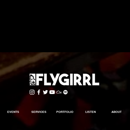
EVENTS
SERVICES
PORTFOLIO
LISTEN
ABOUT