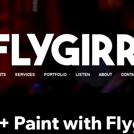
NTS
SERVICES
PORTFOLIO
LISTEN
ABOUT
CONTA
+ Paint with Fly