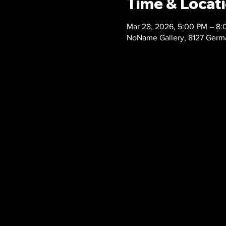
Time & Locat
Mar 28, 2026, 5:00 PM – 8
NoName Gallery, 8127 Germa