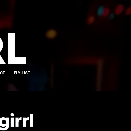
CT
FLY LIST
girrl