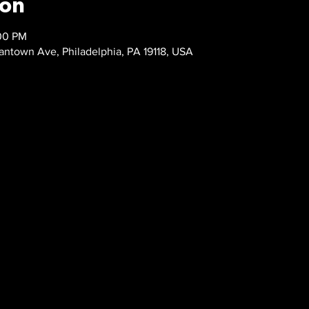
ion
:00 PM
ntown Ave, Philadelphia, PA 19118, USA