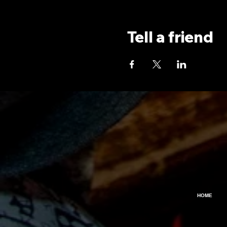
Tell a friend
HOME