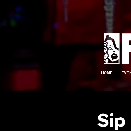
HOME
EVE
Sip 