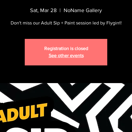
Sat, Mar 28
  |  
NoName Gallery
Don't miss our Adult Sip + Paint session led by Flygirrl!
Registration is closed
See other events