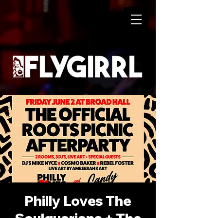
Philly Loves The