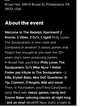
Broad Hall, 699 N Broad St, Philadelphia, PA
19123, USA
About the event
Welcome to The Illadelph Xperiment! 2 
Rooms, 2 Vibes, 3 DJ's, 1 night! 
Philly Loves 
The Soulquarians in one room and 
Candyland in another! 3 classic parties that 
Flygirrl has brought to you over the 25+ 
years she's been producing parties.
In Broad Hall, you'll find 
Philly Loves The 
Soulquarians. DJ's Mike Nyce + Rebel 
Foster pay tribute to The Soulquarians - J 
Dilla, Erykah Badu, Mos Def, Questlove, Q-
Tip, Common, D'Angelo, Bilal and more!
Then, in Foundation, you'll find Candyland, a 
party filled with 
classic games, candy and 
Cosmo Baker spinning classics all night long 
- and on vinyl
! What!!!!!!! Now, that's a night to 