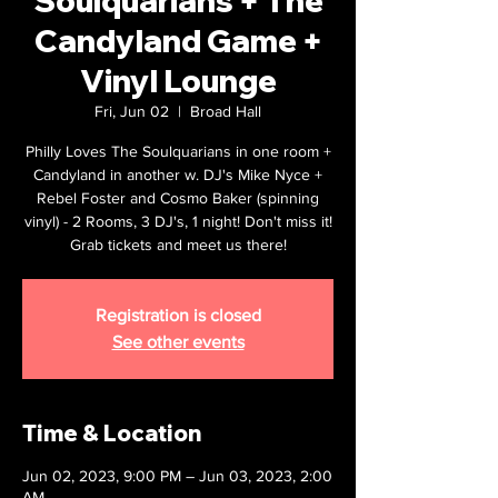
Soulquarians + The
Candyland Game +
Vinyl Lounge
Fri, Jun 02
  |  
Broad Hall
Philly Loves The Soulquarians in one room +
Candyland in another w. DJ's Mike Nyce +
Rebel Foster and Cosmo Baker (spinning
vinyl) - 2 Rooms, 3 DJ's, 1 night! Don't miss it!
Grab tickets and meet us there!
Registration is closed
See other events
Time & Location
Jun 02, 2023, 9:00 PM – Jun 03, 2023, 2:00
AM