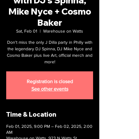
with DJ's Spinna,
Mike Nyce + Cosmo
Baker
Sat, Feb 01
  |  
Warehouse on Watts
Don't miss the only J Dilla party in Philly with
the legendary DJ Spinna, DJ Mike Nyce and
Cosmo Baker plus live Art, official merch and
more!
Registration is closed
See other events
Time & Location
Feb 01, 2025, 9:00 PM – Feb 02, 2025, 2:00
AM
Warehouse on Watts, 923 N Watts St,