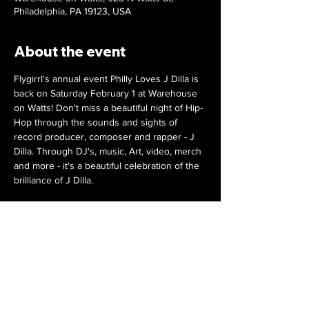
Philadelphia, PA 19123, USA
About the event
Flygirrl's annual event Philly Loves J Dilla is 
back on Saturday February 1 at Warehouse 
on Watts! Don't miss a beautiful night of Hip-
Hop through the sounds and sights of 
record producer, composer and rapper - J 
Dilla. Through DJ's, music, Art, video, merch 
and more - it's a beautiful celebration of the 
brilliance of J Dilla.
DJ's Spinna, Mike Nyce and Cosmo Baker
Live Art by Ameerah K Art and Snapkracker
Special Guest Ma Dukes
Video Tribute by Flygirrl
Merch by The J Dilla Foundation
Show More