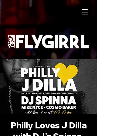
Philly Loves J Dilla