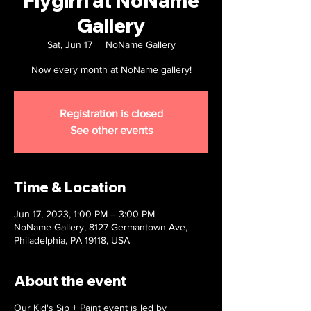
Flygirrl at NoName
Gallery
Sat, Jun 17
  |  
NoName Gallery
Now every month at NoName gallery!
Registration is closed
See other events
Time & Location
Jun 17, 2023, 1:00 PM – 3:00 PM
NoName Gallery, 8127 Germantown Ave,
Philadelphia, PA 19118, USA
About the event
Our Kid's Sip + Paint event is led by