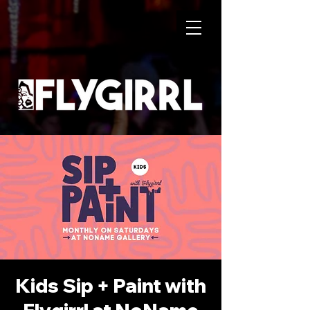
Kids Sip + Paint with