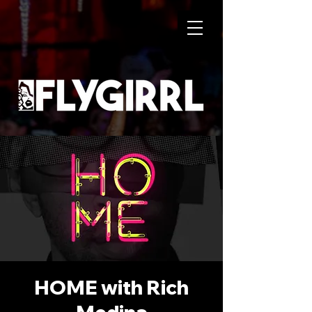
HOME with Rich