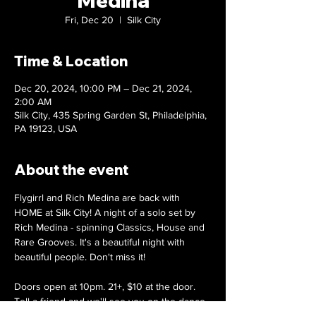
Medina
Fri, Dec 20
  |  
Silk City
Time & Location
Dec 20, 2024, 10:00 PM – Dec 21, 2024,
2:00 AM
Silk City, 435 Spring Garden St, Philadelphia,
PA 19123, USA
About the event
Flygirrl and Rich Medina are back with 
HOME at Silk City! A night of a solo set by 
Rich Medina - spinning Classics, House and 
Rare Grooves. It's a beautiful night with 
beautiful people. Don't miss it!
Doors open at 10pm. 21+, $10 at the door.
Tell a friend and we'll see you on the dance 