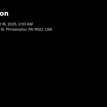
ion
t 18, 2025, 2:00 AM
 St, Philadelphia, PA 19123, USA