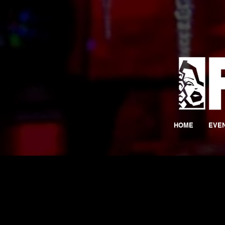
HOME
EVE