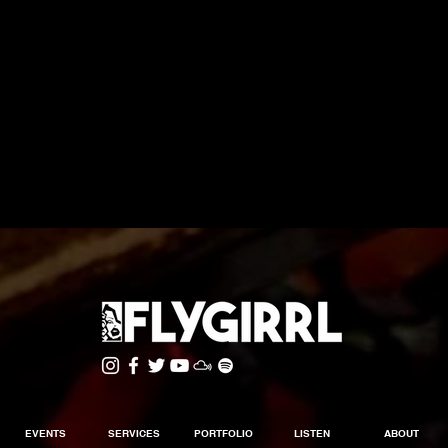
EVENTS
SERVICES
PORTFOLIO
LISTEN
ABOUT