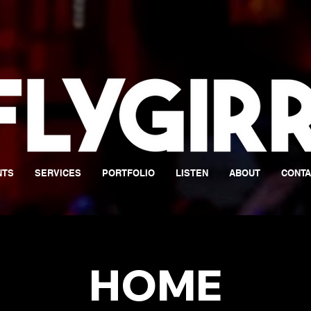
NTS
SERVICES
PORTFOLIO
LISTEN
ABOUT
CONTA
HOME