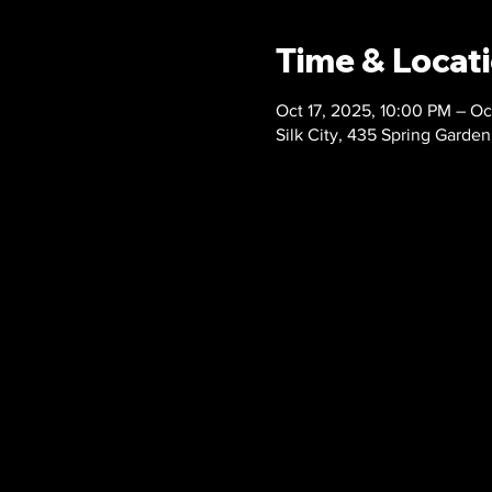
Time & Locat
Oct 17, 2025, 10:00 PM – Oc
Silk City, 435 Spring Garden