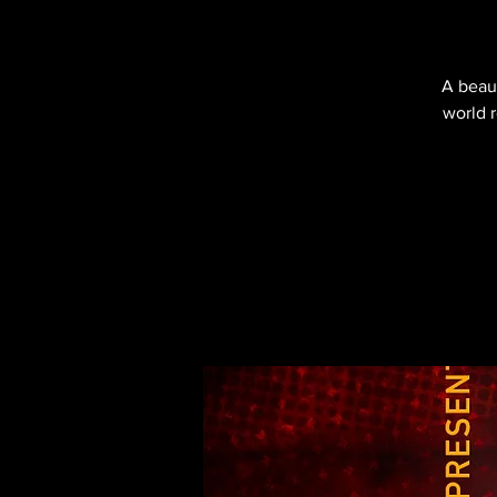
A beaut
world 