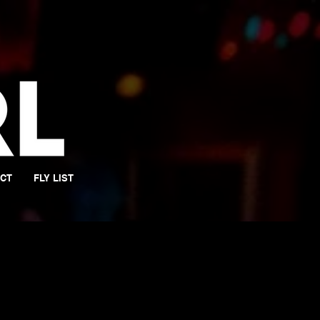
CT
FLY LIST