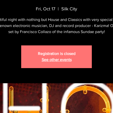
Fri, Oct 17
  |  
Silk City
iful night with nothing but House and Classics with very special
renown electronic musician, DJ and record producer - Karizma! 
set by Francisco Collazo of the infamous Sundae party!
Registration is closed
See other events