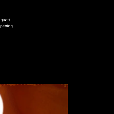
 guest -
Opening