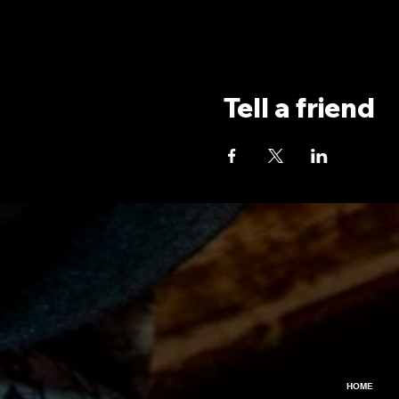
Tell a friend
HOME