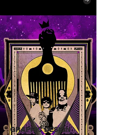
GRAPHIC DESIGN