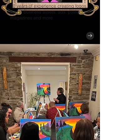
30 years of experience creating logos,
flyers, business assets, ads, posters,
magazines and more.