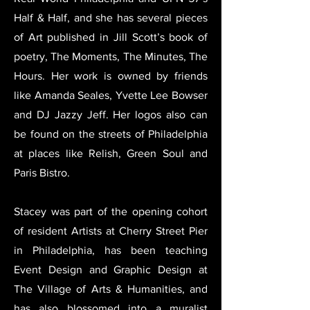
Half & Half, and she has several pieces
of Art published in Jill Scott’s book of
poetry, The Moments, The Minutes, The
Hours. Her work is owned by friends
like Amanda Seales, Yvette Lee Bowser
and DJ Jazzy Jeff. Her logos also can
be found on the streets of Philadelphia
at places like Relish, Green Soul and
Paris Bistro.
Stacey was part of the opening cohort
of resident Artists at Cherry Street Pier
in Philadelphia, has been teaching
Event Design and Graphic Design at
The Village of Arts & Humanities, and
has also blossomed into a muralist