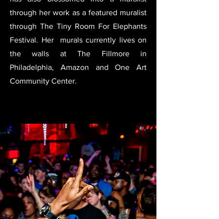
through her work as a featured muralist
through The Tiny Room For Elephants
Festival. Her murals currently lives on
the walls at The Fillmore in
Philadelphia, Amazon and One Art
Community Center.