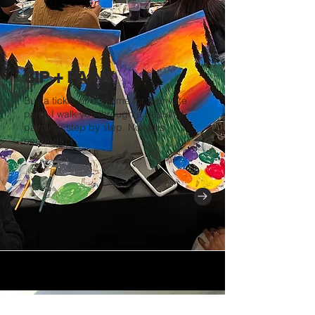
SIP + PAINT
Buy a ticket or book me for a private
party. I walk you through a beautiful
painting, step by step. No skills
needed!