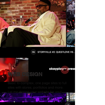
WEB DESIGN
Basic to complex, one page sites to full
sites with stores, portfolios and more.
Let me design your website for you!