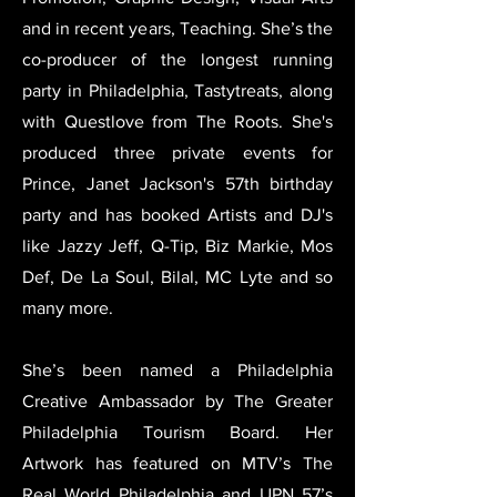
and in recent years, Teaching. She’s the
co-producer of the longest running
party in Philadelphia, Tastytreats, along
with Questlove from The Roots. She's
produced three private events for
Prince, Janet Jackson's 57th birthday
party and has booked Artists and DJ's
like Jazzy Jeff, Q-Tip, Biz Markie, Mos
Def, De La Soul, Bilal, MC Lyte and so
many more.
She’s been named a Philadelphia
Creative Ambassador by The Greater
Philadelphia Tourism Board. Her
Artwork has featured on MTV’s The
Real World Philadelphia and UPN 57’s