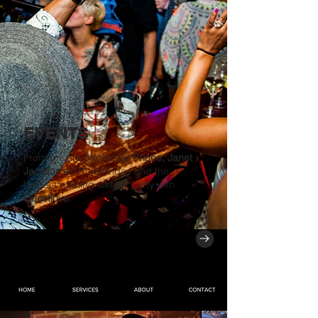
EVENTS
From private parties for
Prince, Janet
Jackson's
57th Birthday and the
longest running weekly party with
Questlove
.