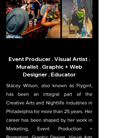
Event Producer . Visual Artist .
Muralist . Graphic + Web
Designer . Educator
Stacey Wilson, also known as Flygirrl,
has been an integral part of the
Creative Arts and Nightlife industries in
Philadelphia for more than 25 years. Her
career has been shaped by her work in
Marketing, Event Production +
Promotion, Graphic Design, Visual Arts